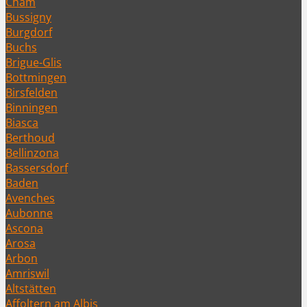
Cham
Bussigny
Burgdorf
Buchs
Brigue-Glis
Bottmingen
Birsfelden
Binningen
Biasca
Berthoud
Bellinzona
Bassersdorf
Baden
Avenches
Aubonne
Ascona
Arosa
Arbon
Amriswil
Altstätten
Affoltern am Albis