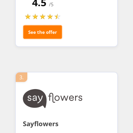
4.5
/5
See the offer
3.
Sayflowers