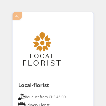
4.
Local-florist
Bouquet from CHF 45.00
Delivery Florist