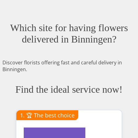
Which site for having flowers
delivered in Binningen?
Discover florists offering fast and careful delivery in
Binningen.
Find the ideal service now!
1. 🏆 The best choice