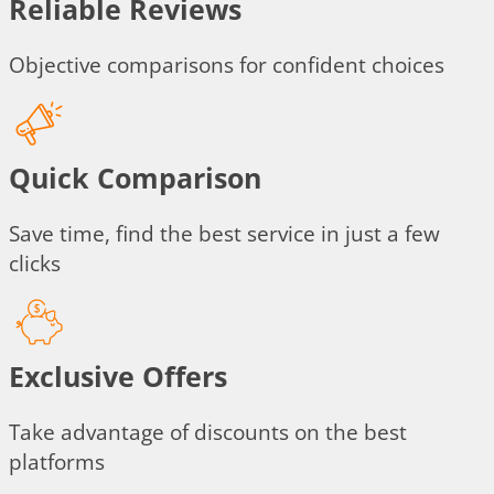
Reliable Reviews
Objective comparisons for confident choices
Quick Comparison
Save time, find the best service in just a few
clicks
Exclusive Offers
Take advantage of discounts on the best
platforms