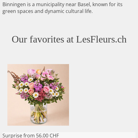
Binningen is a municipality near Basel, known for its
green spaces and dynamic cultural life.
Our favorites at LesFleurs.ch
Surprise
from 56.00 CHF