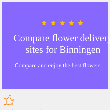
Compare flower deliver
sites for Binningen
Compare and enjoy the best flowers