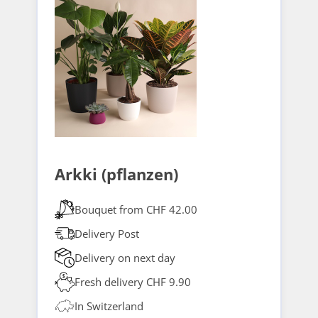
Arkki (pflanzen)
Bouquet from CHF 42.00
Delivery Post
Delivery on next day
Fresh delivery CHF 9.90
In Switzerland