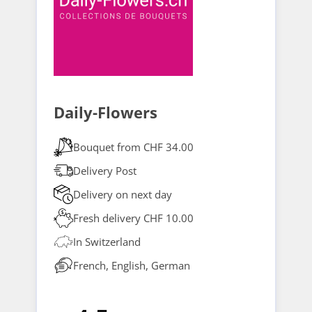
Daily-Flowers
Bouquet from CHF 34.00
Delivery Post
Delivery on next day
Fresh delivery CHF 10.00
In Switzerland
French, English, German