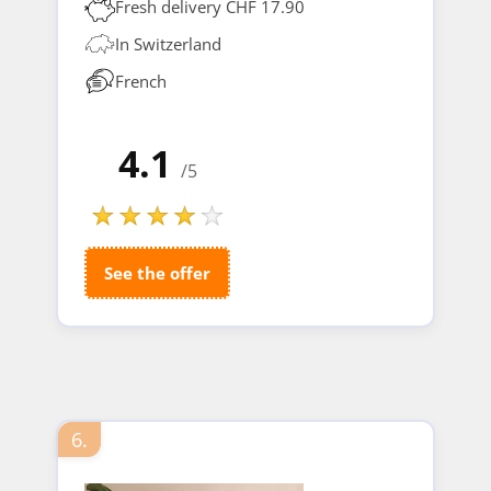
Fresh delivery CHF 17.90
In Switzerland
French
4.1
/5
See the offer
6.