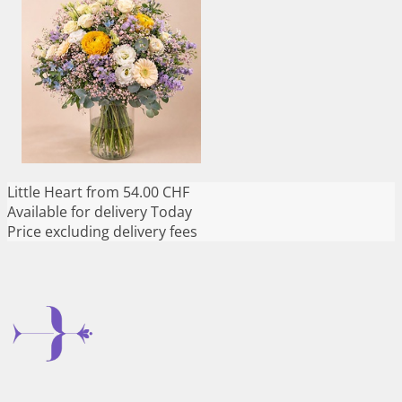
Little Heart
from 54.00 CHF
Available for delivery
Today
Price excluding delivery fees