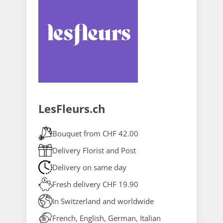
LesFleurs.ch
Bouquet from CHF 42.00
Delivery Florist and Post
Delivery on same day
Fresh delivery CHF 19.90
In Switzerland and worldwide
French, English, German, Italian