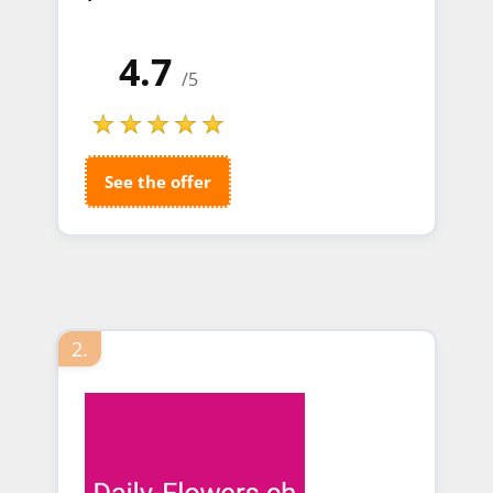
4.7
/5
See the offer
2.