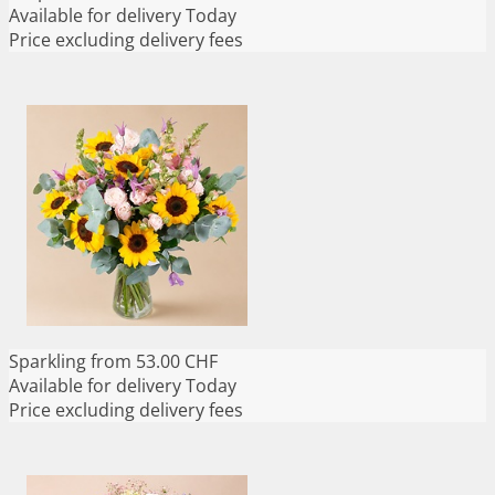
Available for delivery
Today
Price excluding delivery fees
Sparkling
from 53.00 CHF
Available for delivery
Today
Price excluding delivery fees