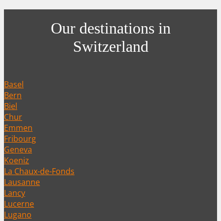
Our destinations in
Switzerland
Basel
Bern
Biel
Chur
Emmen
Fribourg
Geneva
Koeniz
La Chaux-de-Fonds
Lausanne
Lancy
Lucerne
Lugano