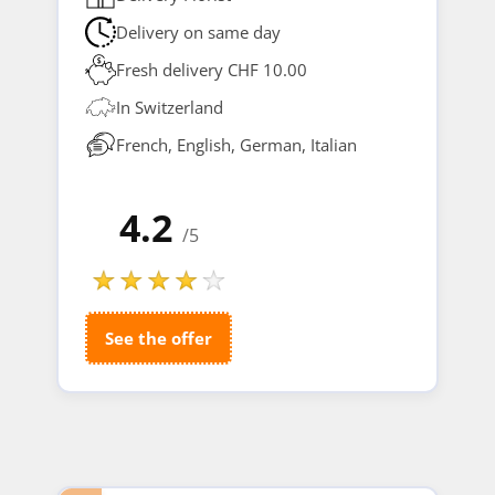
Delivery on same day
Fresh delivery CHF 10.00
In Switzerland
French, English, German, Italian
4.2
/5
See the offer