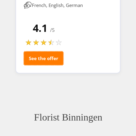
French, English, German
4.1
/5
See the offer
Florist Binningen