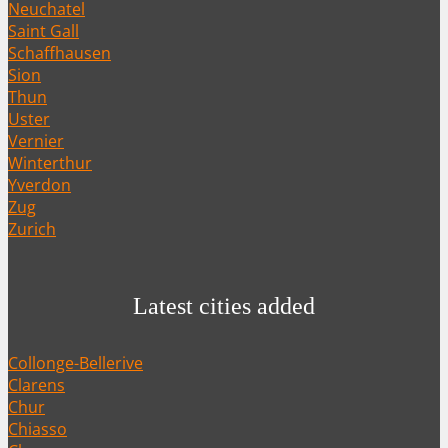
Neuchatel
Saint Gall
Schaffhausen
Sion
Thun
Uster
Vernier
Winterthur
Yverdon
Zug
Zurich
Latest cities added
Collonge-Bellerive
Clarens
Chur
Chiasso