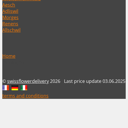
Aesch
Adliswil
Morges
Renens
Allschwil
Home
Binningen
©
swissflowerdelivery
2026
-
Last price update 03.06.2025
terms and conditions