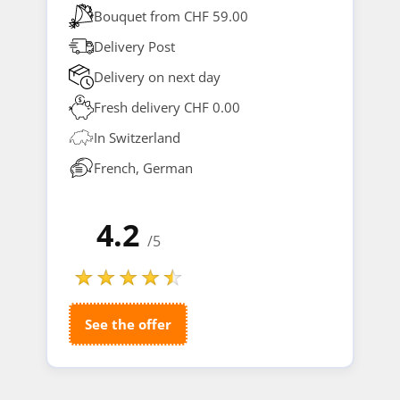
Bouquet from CHF 59.00
Delivery Post
Delivery on next day
Fresh delivery CHF 0.00
In Switzerland
French, German
4.2
/5
See the offer