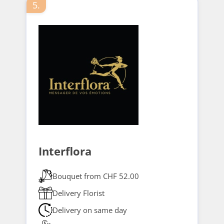
5.
Interflora
Bouquet from CHF 52.00
Delivery Florist
Delivery on same day