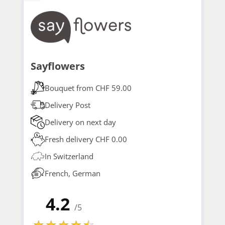
Sayflowers
Bouquet from CHF 59.00
Delivery Post
Delivery on next day
Fresh delivery CHF 0.00
In Switzerland
French, German
4.2
/5