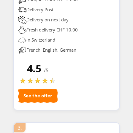
Delivery Post
Delivery on next day
Fresh delivery CHF 10.00
In Switzerland
French, English, German
4.5
/5
See the offer
3.