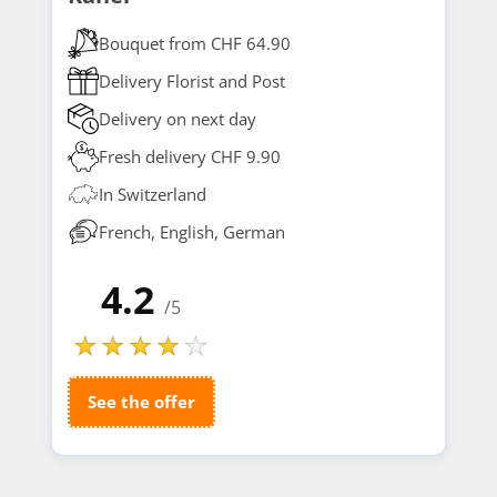
Bouquet from CHF 64.90
Delivery Florist and Post
Delivery on next day
Fresh delivery CHF 9.90
In Switzerland
French, English, German
4.2
/5
See the offer