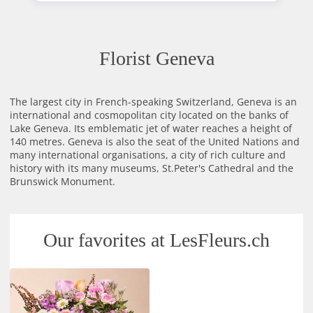
Florist Geneva
The largest city in French-speaking Switzerland, Geneva is an
international and cosmopolitan city located on the banks of
Lake Geneva. Its emblematic jet of water reaches a height of
140 metres. Geneva is also the seat of the United Nations and
many international organisations, a city of rich culture and
history with its many museums, St.Peter's Cathedral and the
Brunswick Monument.
Our favorites at LesFleurs.ch