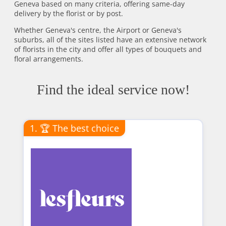
Geneva based on many criteria, offering same-day
delivery by the florist or by post.
Whether Geneva's centre, the Airport or Geneva's
suburbs, all of the sites listed have an extensive network
of florists in the city and offer all types of bouquets and
floral arrangements.
Find the ideal service now!
1. 🏆 The best choice