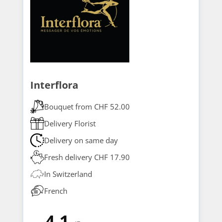
Interflora
Bouquet from CHF 52.00
Delivery Florist
Delivery on same day
Fresh delivery CHF 17.90
In Switzerland
French
4.1