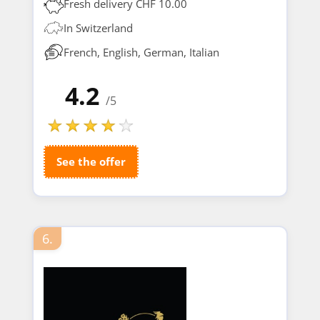
Fresh delivery CHF 10.00
In Switzerland
French, English, German, Italian
4.2
/5
See the offer
6.