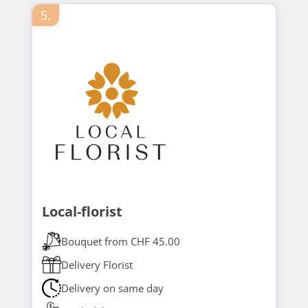
5.
Local-florist
Bouquet from CHF 45.00
Delivery Florist
Delivery on same day