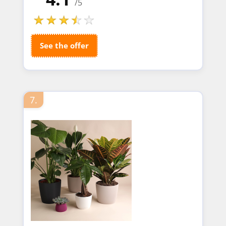
/5
See the offer
7.