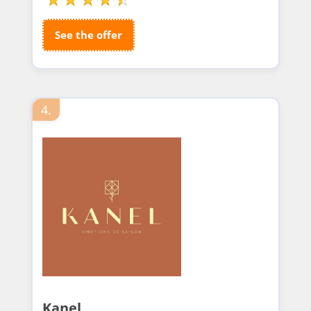
See the offer
4.
Kanel