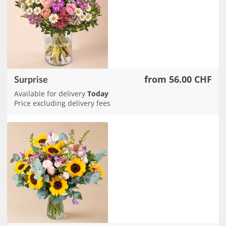
from 56.00 CHF
Surprise
Available for delivery
Today
Price excluding delivery fees