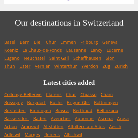
Our destinations in Switzerland
Basel
Bern
Biel
Chur
Emmen
Fribourg
Geneva
Koeniz
La Chaux-de-Fonds
Lausanne
Lancy
Lucerne
Lugano
Neuchatel
Saint Gall
Schaffhausen
Sion
Thun
Uster
Vernier
Winterthur
Yverdon
Zug
Zurich
Latest cities added
Collonge-Bellerive
Clarens
Chur
Chiasso
Cham
Bussigny
Burgdorf
Buchs
Brigue-Glis
Bottmingen
Birsfelden
Binningen
Biasca
Berthoud
Bellinzona
Bassersdorf
Baden
Avenches
Aubonne
Ascona
Arosa
Arbon
Amriswil
Altstätten
Affoltern am Albis
Aesch
Adliswil
Morges
Renens
Allschwil