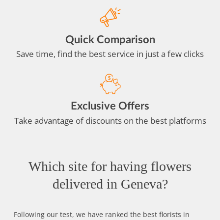
Quick Comparison
Save time, find the best service in just a few clicks
Exclusive Offers
Take advantage of discounts on the best platforms
Which site for having flowers
delivered in Geneva?
Following our test, we have ranked the best florists in