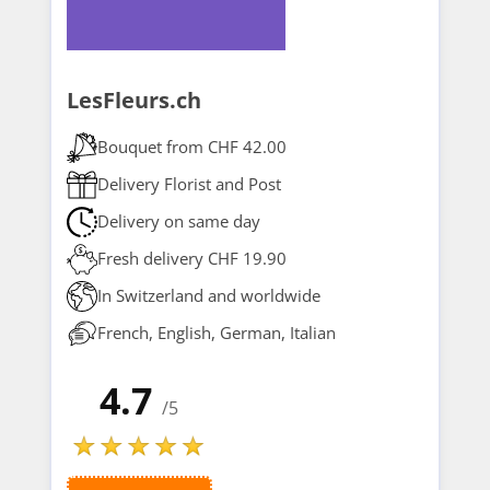
LesFleurs.ch
Bouquet from CHF 42.00
Delivery Florist and Post
Delivery on same day
Fresh delivery CHF 19.90
In Switzerland and worldwide
French, English, German, Italian
4.7
/5