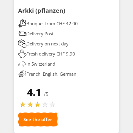
Arkki (pflanzen)
Bouquet from CHF 42.00
Delivery Post
Delivery on next day
Fresh delivery CHF 9.90
In Switzerland
French, English, German
4.1
/5
See the offer