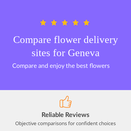
Compare flower delivery
sites for Geneva
Compare and enjoy the best flowers
Reliable Reviews
Objective comparisons for confident choices