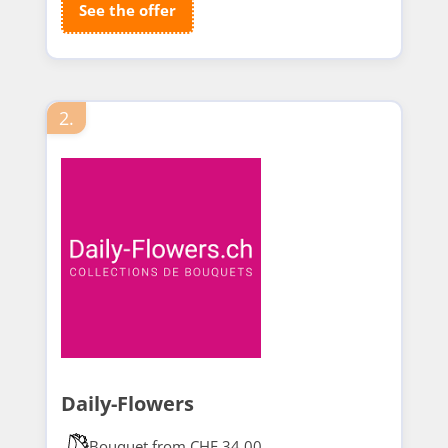
See the offer
2.
Daily-Flowers
Bouquet from CHF 34.00