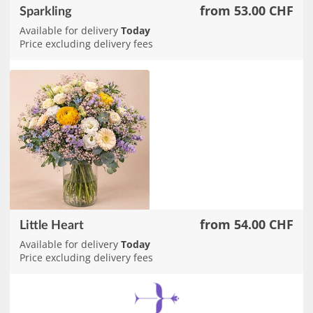
from 53.00 CHF
Sparkling
Available for delivery
Today
Price excluding delivery fees
from 54.00 CHF
Little Heart
Available for delivery
Today
Price excluding delivery fees