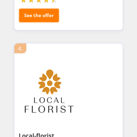
See the offer
4.
Local-florist