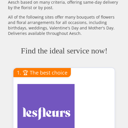
Aesch based on many criteria, offering same-day delivery
by the florist or by post.
All of the following sites offer many bouquets of flowers
and floral arrangements for all occasions, including
birthdays, weddings, Valentine's Day and Mother's Day.
Deliveries available throughout Aesch.
Find the ideal service now!
1. 🏆 The best choice