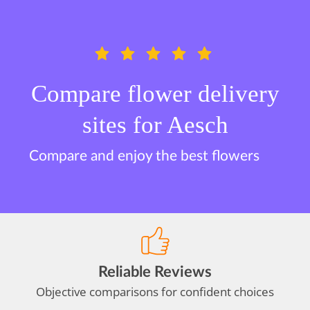
Compare flower delivery
sites for Aesch
Compare and enjoy the best flowers
Reliable Reviews
Objective comparisons for confident choices