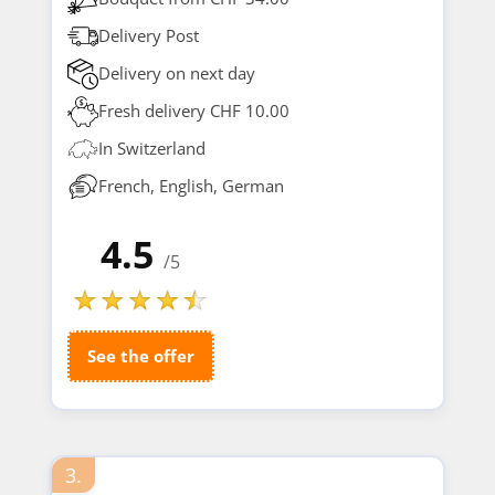
Delivery Post
Delivery on next day
Fresh delivery CHF 10.00
In Switzerland
French, English, German
4.5
/5
See the offer
3.