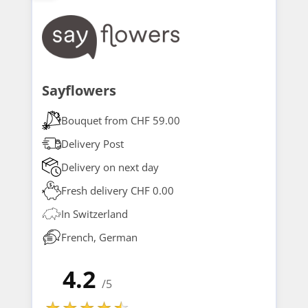
Sayflowers
Bouquet from CHF 59.00
Delivery Post
Delivery on next day
Fresh delivery CHF 0.00
In Switzerland
French, German
4.2
/5