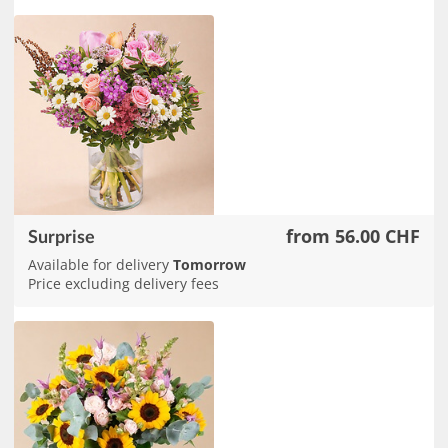
from 56.00 CHF
Surprise
Available for delivery
Tomorrow
Price excluding delivery fees