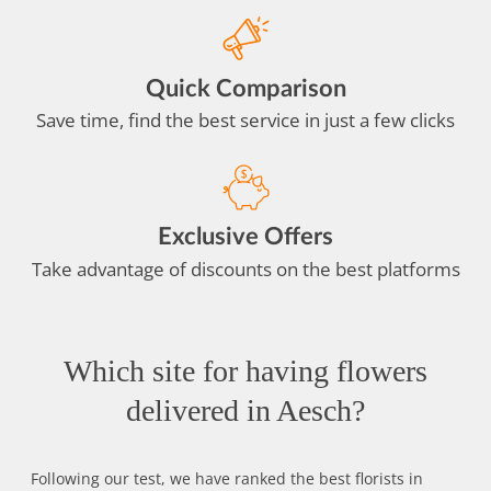
Quick Comparison
Save time, find the best service in just a few clicks
Exclusive Offers
Take advantage of discounts on the best platforms
Which site for having flowers
delivered in Aesch?
Following our test, we have ranked the best florists in