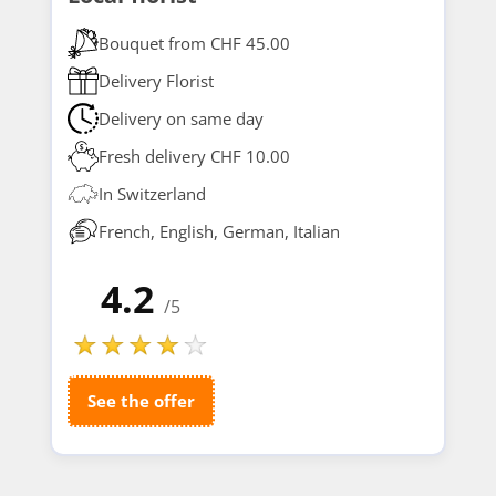
Bouquet from CHF 45.00
Delivery Florist
Delivery on same day
Fresh delivery CHF 10.00
In Switzerland
French, English, German, Italian
4.2
/5
See the offer