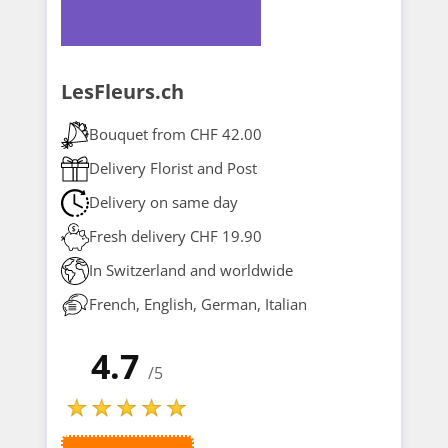
LesFleurs.ch
Bouquet from CHF 42.00
Delivery Florist and Post
Delivery on same day
Fresh delivery CHF 19.90
In Switzerland and worldwide
French, English, German, Italian
4.7
/5