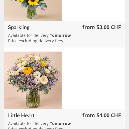
from 53.00 CHF
Sparkling
Available for delivery
Tomorrow
Price excluding delivery fees
from 54.00 CHF
Little Heart
Available for delivery
Tomorrow
Price excluding delivery fees