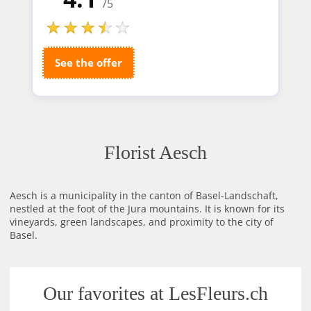
/5
See the offer
Florist Aesch
Aesch is a municipality in the canton of Basel-Landschaft,
nestled at the foot of the Jura mountains. It is known for its
vineyards, green landscapes, and proximity to the city of
Basel.
Our favorites at LesFleurs.ch