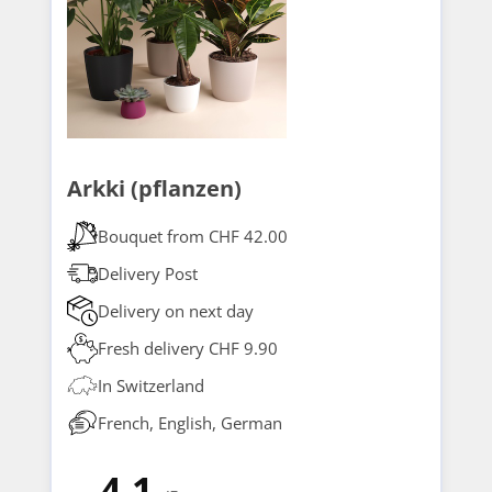
Arkki (pflanzen)
Bouquet from CHF 42.00
Delivery Post
Delivery on next day
Fresh delivery CHF 9.90
In Switzerland
French, English, German
4.1