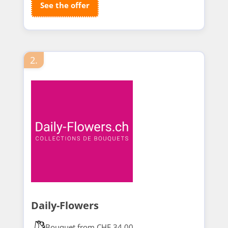
See the offer
2.
Daily-Flowers
Bouquet from CHF 34.00