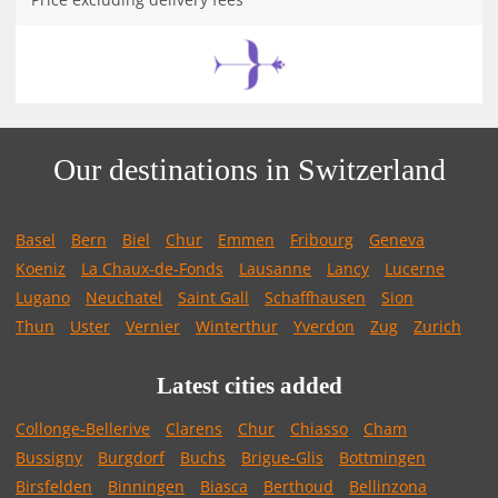
Our destinations in Switzerland
Basel
Bern
Biel
Chur
Emmen
Fribourg
Geneva
Koeniz
La Chaux-de-Fonds
Lausanne
Lancy
Lucerne
Lugano
Neuchatel
Saint Gall
Schaffhausen
Sion
Thun
Uster
Vernier
Winterthur
Yverdon
Zug
Zurich
Latest cities added
Collonge-Bellerive
Clarens
Chur
Chiasso
Cham
Bussigny
Burgdorf
Buchs
Brigue-Glis
Bottmingen
Birsfelden
Binningen
Biasca
Berthoud
Bellinzona