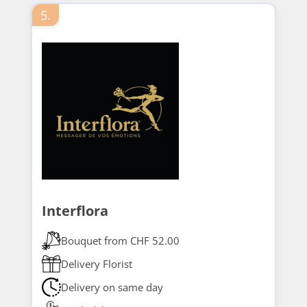
5.
Interflora
Bouquet from CHF 52.00
Delivery Florist
Delivery on same day