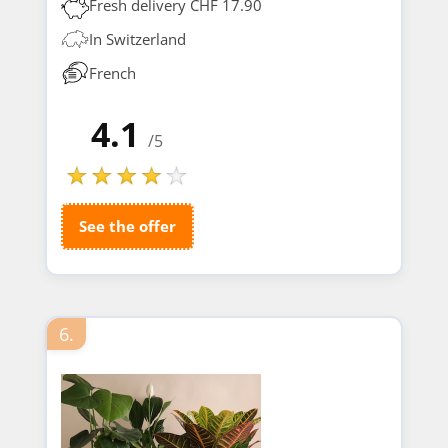
Fresh delivery CHF 17.90
In Switzerland
French
4.1
/5
See the offer
6.